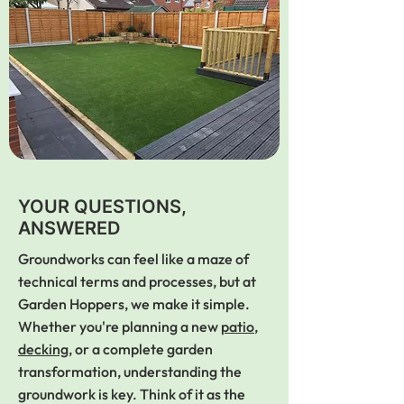
YOUR QUESTIONS,
ANSWERED
Groundworks can feel like a maze of
technical terms and processes, but at
Garden Hoppers, we make it simple.
Whether you're planning a new
patio
,
decking
, or a complete garden
transformation, understanding the
groundwork is key. Think of it as the