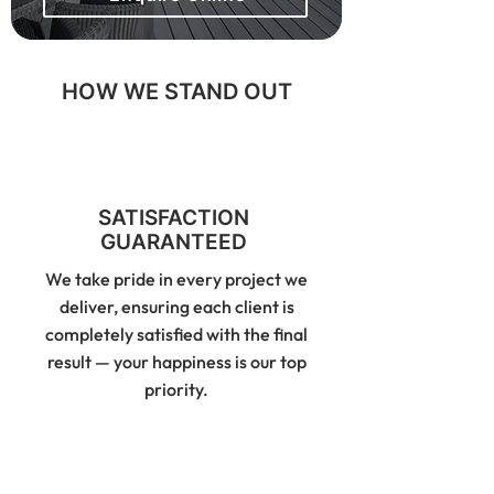
HOW WE STAND OUT
SATISFACTION
GUARANTEED
We take pride in every project we
deliver, ensuring each client is
completely satisfied with the final
result — your happiness is our top
priority.