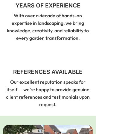
YEARS OF EXPERIENCE
With over a decade of hands-on
expertise in landscaping, we bring
knowledge, creativity, and reliability to
every garden transformation.
REFERENCES AVAILABLE
Our excellent reputation speaks for
itself — we’re happy to provide genuine
client references and testimonials upon
request.