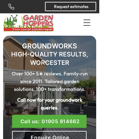
Request estimates
GROUNDWORKS
HIGH-QUALITY RESULTS,
WORCESTER
Over 100+ 5★ reviews. Family-run
since 2011. Tailored garden
solutions. 100+ transformations.
Call now for your groundwork
queries.
Call us: 01905 814662
Enquire Online