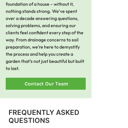
foundation of a house – without it,
nothing stands strong. We’ve spent
over a decade answering questions,
solving problems, and ensuring our
clients feel confident every step of the
way. From drainage concerns to soil
preparation, we’re here to demystify
the process and help you create a
garden that’s not just beautiful but built
to last.
Contact Our Team
FREQUENTLY ASKED
QUESTIONS