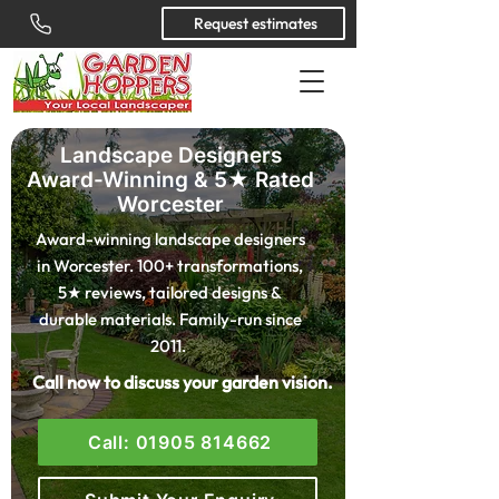
Request estimates
Landscape Designers
Award-Winning & 5★ Rated
Worcester
Award-winning landscape designers
in Worcester. 100+ transformations,
5★ reviews, tailored designs &
durable materials. Family-run since
2011.
Call now to discuss your garden vision.
Call: 01905 814662