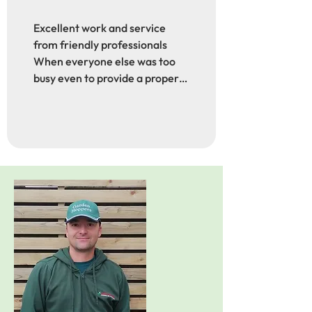
Excellent work and service 
from friendly professionals

When everyone else was too 
busy even to provide a proper 
quotation to replace some 
'questionable' boundary 
fencing I share with a 
neighbour, these guys came to 
quote a few days after I 
approached them. They 
communicated well about the 
job date, they were punctual, 
polite, super professional and 
friendly, they did a fabulous job 
and cleaned up afterwards. 
Nothing was too much trouble. 
I was so impressed and very 