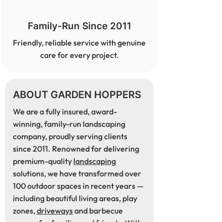
Family-Run Since 2011
Friendly, reliable service with genuine
care for every project.
ABOUT GARDEN HOPPERS
We are a fully insured, award-
winning, family-run landscaping
company, proudly serving clients
since 2011. Renowned for delivering
premium-quality
landscaping
solutions, we have transformed over
100 outdoor spaces in recent years —
including beautiful living areas, play
zones,
driveways
and barbecue