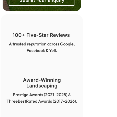
Submit Your Enquiry
100+ Five-Star Reviews
A trusted reputation across Google,
Facebook & Yell.
Award-Winning
Landscaping
Prestige Awards (2021–2025) &
ThreeBestRated Awards (2017–2026).