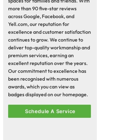
spaces for families and friends. With
more than 90 five-star reviews
across Google, Facebook, and
Yell.com, our reputation for
excellence and customer satisfaction
continues to grow. We continue to
deliver top-quality workmanship and
premium services, earning an
excellent reputation over the years.
Our commitment to excellence has
been recognised with numerous
awards, which you can view as
badges displayed on our homepage.
Schedule A Service