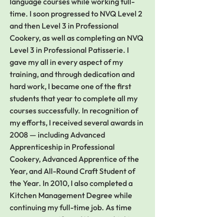
language courses while working full-
time. I soon progressed to NVQ Level 2
and then Level 3 in Professional
Cookery, as well as completing an NVQ
Level 3 in Professional Patisserie. I
gave my all in every aspect of my
training, and through dedication and
hard work, I became one of the first
students that year to complete all my
courses successfully. In recognition of
my efforts, I received several awards in
2008 — including Advanced
Apprenticeship in Professional
Cookery, Advanced Apprentice of the
Year, and All-Round Craft Student of
the Year. In 2010, I also completed a
Kitchen Management Degree while
continuing my full-time job. As time