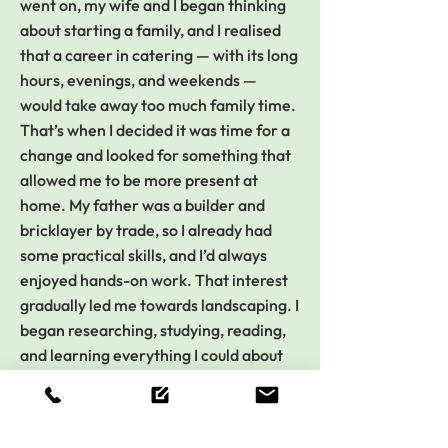
went on, my wife and I began thinking
about starting a family, and I realised
that a career in catering — with its long
hours, evenings, and weekends —
would take away too much family time.
That’s when I decided it was time for a
change and looked for something that
allowed me to be more present at
home. My father was a builder and
bricklayer by trade, so I already had
some practical skills, and I’d always
enjoyed hands-on work. That interest
gradually led me towards landscaping. I
began researching, studying, reading,
and learning everything I could about
the field — and I’ve never stopped
since.
Over the years, I’ve come a long way.