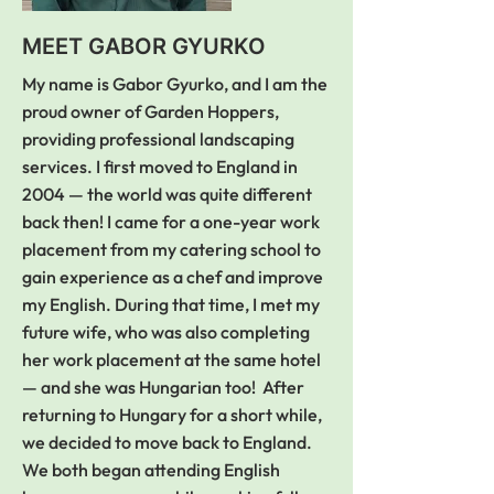
pleased with their work. Will 
definitely recommend to 
MEET GABOR GYURKO
friends and family. There is no 
doubt that they will be my first 
My name is Gabor Gyurko, and I am the
call when I need more work 
proud owner of Garden Hoppers,
doing. Thank you so much.
providing professional landscaping
services. I first moved to England in
2004 — the world was quite different
back then! I came for a one-year work
placement from my catering school to
gain experience as a chef and improve
my English. During that time, I met my
future wife, who was also completing
her work placement at the same hotel
— and she was Hungarian too! After
returning to Hungary for a short while,
we decided to move back to England.
We both began attending English